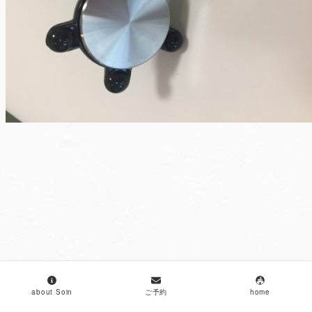
about Soin
ご予約
home