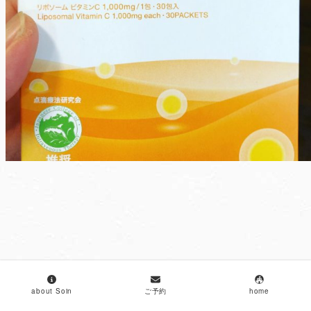
about Soin
ご予約
home